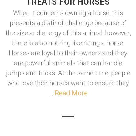
TREATS FOR HORSES
When it concerns owning a horse, this
presents a distinct challenge because of
the size and energy of this animal; however,
there is also nothing like riding a horse.
Horses are loyal to their owners and they
are powerful animals that can handle
jumps and tricks. At the same time, people
who love their horses want to ensure they
...
Read More