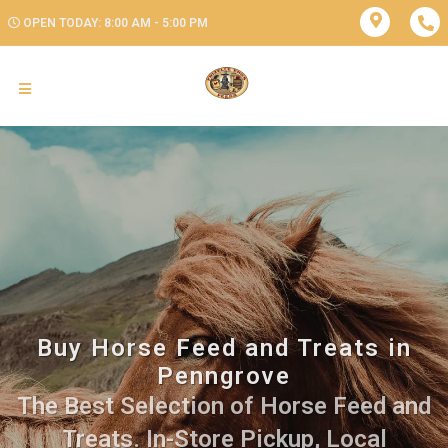
OPEN TODAY: 8:00 AM - 5:00 PM
Buy Horse Feed and Treats in
Penngrove
The Best Selection of Horse Feed and
Treats. In-Store Pickup, Local