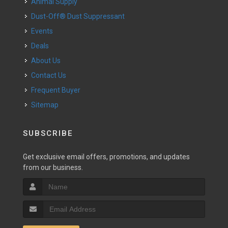
Animal Supply
Dust-Off® Dust Suppressant
Events
Deals
About Us
Contact Us
Frequent Buyer
Sitemap
SUBSCRIBE
Get exclusive email offers, promotions, and updates
from our business.