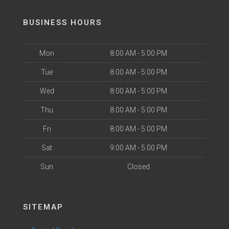
BUSINESS HOURS
Mon
8:00 AM - 5:00 PM
Tue
8:00 AM - 5:00 PM
Wed
8:00 AM - 5:00 PM
Thu
8:00 AM - 5:00 PM
Fri
8:00 AM - 5:00 PM
Sat
9:00 AM - 5:00 PM
Sun
Closed
SITEMAP