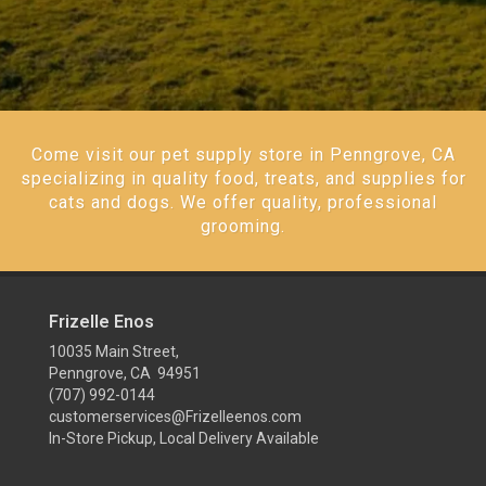
Come visit our pet supply store in Penngrove, CA
specializing in quality food, treats, and supplies for
cats and dogs. We offer quality, professional
grooming.
Frizelle Enos
10035 Main Street,
Penngrove, CA 94951
(707) 992-0144
customerservices@Frizelleenos.com
In-Store Pickup, Local Delivery Available