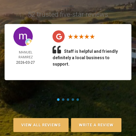
52 trusted five-star reviews
Staff is helpful and friendly
MANUEL
RAMIREZ
definitely a local business to
2026-03-27
support.
VIEW ALL REVIEWS
WRITE A REVIEW