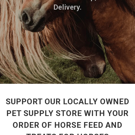
Delivery.
SUPPORT OUR LOCALLY OWNED
PET SUPPLY STORE WITH YOUR
ORDER OF HORSE FEED AND