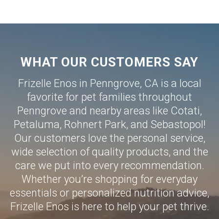
WHAT OUR CUSTOMERS SAY
Frizelle Enos in Penngrove, CA is a local
favorite for pet families throughout
Penngrove and nearby areas like
Cotati
,
Petaluma
,
Rohnert Park
, and
Sebastopol
!
Our customers love the personal service,
wide selection of quality products, and the
care we put into every recommendation.
Whether you’re shopping for everyday
essentials or personalized nutrition advice,
Frizelle Enos is here to help your pet thrive.