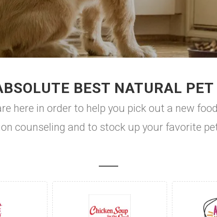
ABSOLUTE BEST NATURAL PET
e here in order to help you pick out a new food
ion counseling and to stock up your favorite pe