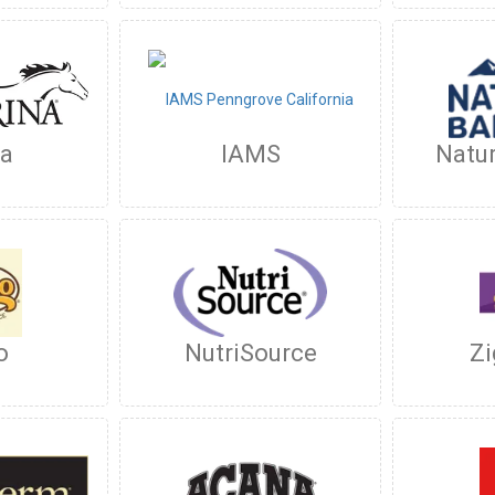
na
IAMS
Natur
o
NutriSource
Zi