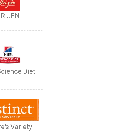
RIJEN
 Science Diet
e's Variety