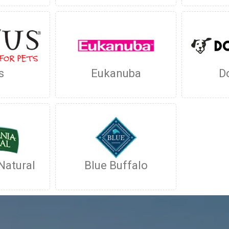
s
Eukanuba
D
Natural
Blue Buffalo