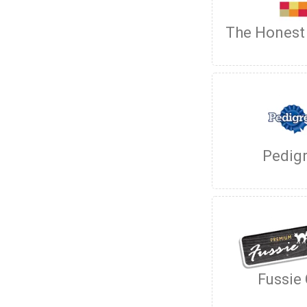
The Honest
Pedig
Fussie