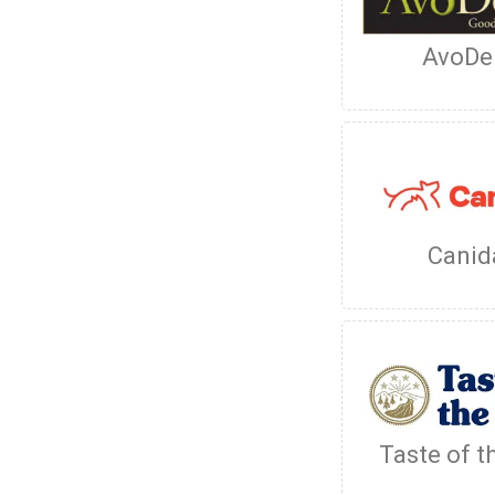
AvoDe
Canid
Taste of t