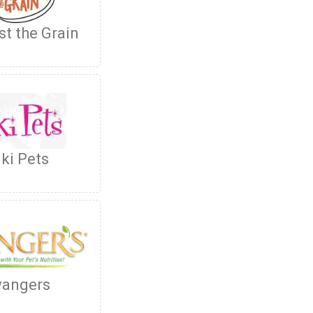
st the Grain
iki Pets
vangers