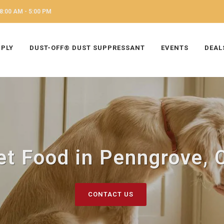
8:00 AM - 5:00 PM
PPLY
DUST-OFF® DUST SUPPRESSANT
EVENTS
DEAL
et Food in Penngrove, 
CONTACT US