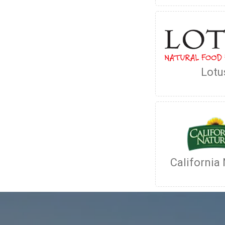
Lotu
California 