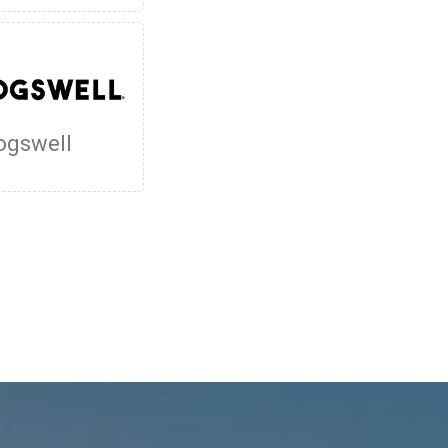
ogswell