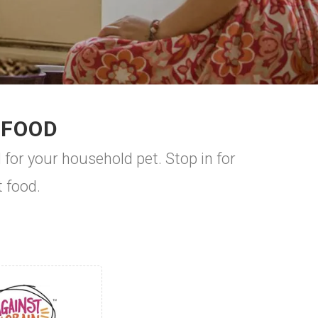
 FOOD
 for your household pet. Stop in for
t food.