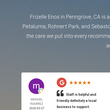
Frizelle Enos in Penngrove, CA is 
Petaluma
,
Rohnert Park
, and
Sebasto
the care we put into every recommen
a
Staff is helpful and
MANUEL
friendly definitely a local
RAMIREZ
business to support.
2026-03-27