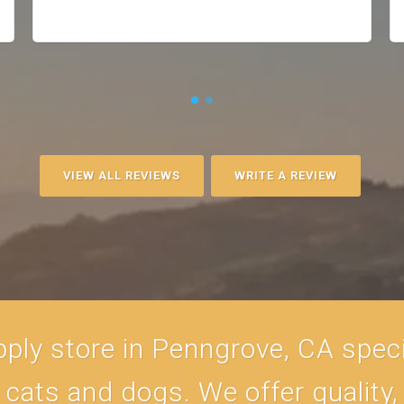
VIEW ALL REVIEWS
WRITE A REVIEW
ply store in Penngrove, CA specia
r cats and dogs. We offer quality