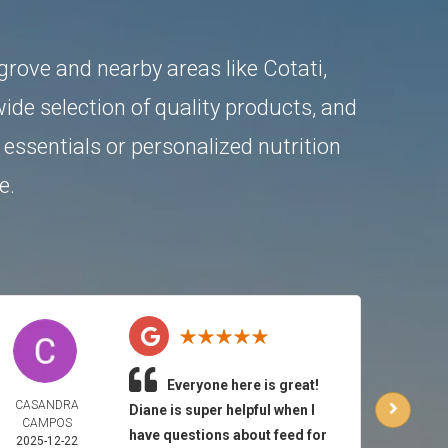
ngrove and nearby areas like
Cotati
,
ide selection of quality products, and
essentials or personalized nutrition
e.
Everyone here is great!
CASANDRA
CA
Diane is super helpful when I
CAMPOS
HUT
have questions about feed for
2025-12-22
2025-