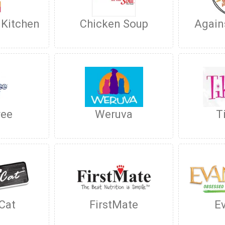
 Kitchen
Chicken Soup
Again
ree
Weruva
T
 Cat
FirstMate
E