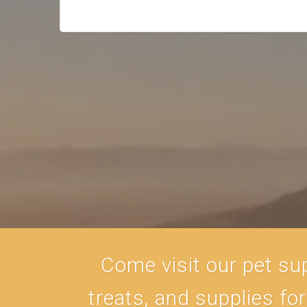
Come visit our pet sup
treats, and supplies fo