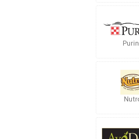
Puri
Nutr