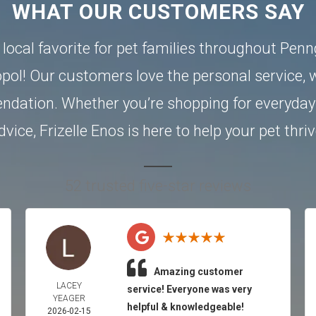
WHAT OUR CUSTOMERS SAY
a local favorite for pet families throughout Pen
pol
! Our customers love the personal service, w
dation. Whether you’re shopping for everyday 
dvice, Frizelle Enos is here to help your pet thriv
52 trusted five-star reviews
Amazing customer
LACEY
service! Everyone was very
YEAGER
helpful & knowledgeable!
2026-02-15