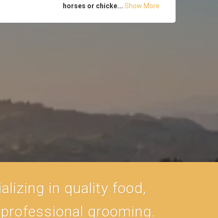
horses or chicke...
Show More
lizing in quality food,
, professional grooming.