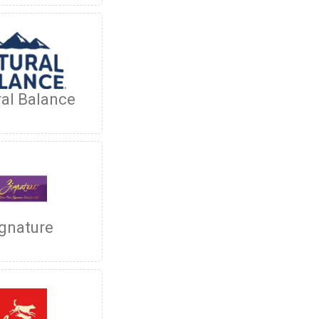
al Balance
gnature