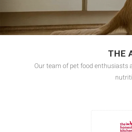
THE 
Our team of pet food enthusiasts ar
nutrit