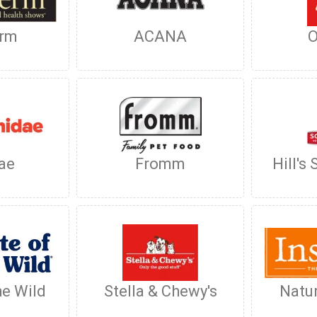
rm
ACANA
O
ae
Fromm
Hill's
he Wild
Stella & Chewy's
Natur