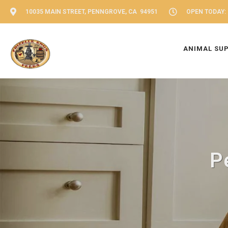
10035 MAIN STREET, PENNGROVE, CA 94951
OPEN TODAY: 
ANIMAL SU
P