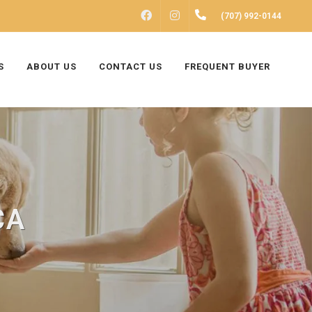
FACEBOOK
INSTAGRAM
(707) 992-0144
S
ABOUT US
CONTACT US
FREQUENT BUYER
CA