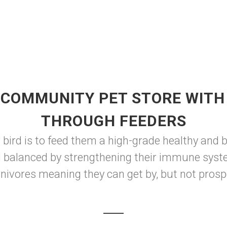
 COMMUNITY PET STORE WITH 
THROUGH FEEDERS
 bird is to feed them a high-grade healthy and 
d balanced by strengthening their immune syst
rnivores meaning they can get by, but not prospe