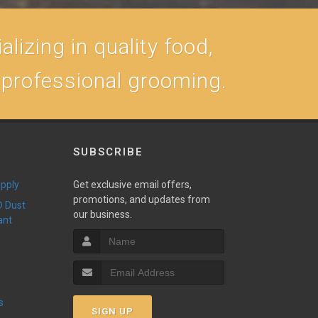
lizing in quality food,
, professional grooming.
SUBSCRIBE
upply
Get exclusive email offers,
promotions, and updates from
our business.
ant
s
SIGN UP