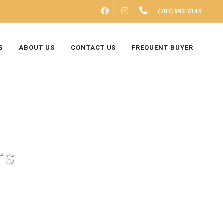
FACEBOOK
INSTAGRAM
(707) 992-0144
S
ABOUT US
CONTACT US
FREQUENT BUYER
rs