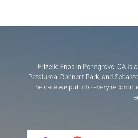
Frizelle Enos in Penngrove, CA is 
Petaluma
,
Rohnert Park
, and
Sebasto
the care we put into every recommen
a