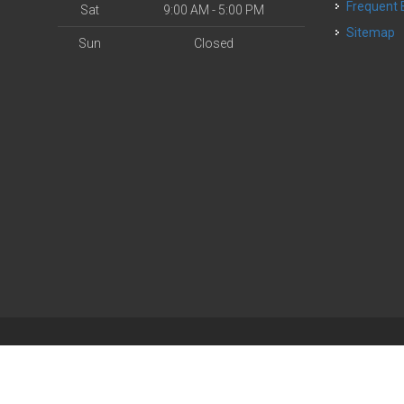
Frequent
Sat
9:00 AM - 5:00 PM
Sitemap
Sun
Closed
| Powered by