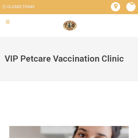
CLOSED TODAY
VIP Petcare Vaccination Clinic