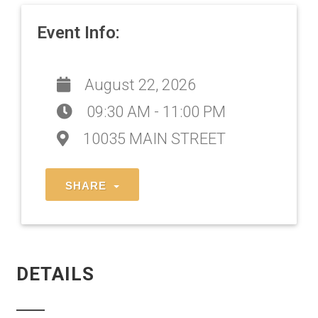
Event Info:
August 22, 2026
09:30 AM - 11:00 PM
10035 MAIN STREET
SHARE
DETAILS