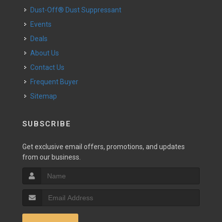
Dust-Off® Dust Suppressant
Events
Deals
About Us
Contact Us
Frequent Buyer
Sitemap
SUBSCRIBE
Get exclusive email offers, promotions, and updates
from our business.