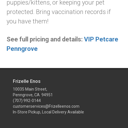
puppies/kittens, or keeping your pet
protected. Bring vaccination records if
you have them!
See full pricing and details:
VIP Petcare
Penngrove
Frizelle Enos
10035 Main Street,
Penngrove, CA 94951
(707) 992-0144
customerservices@Frizelleenos.com
In-Store Pickup, Local Delivery Available