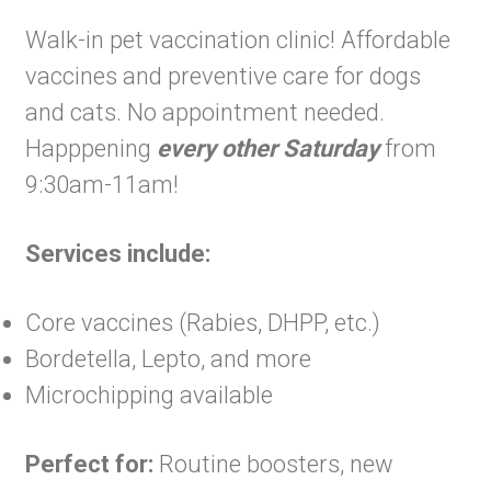
Walk-in pet vaccination clinic! Affordable
vaccines and preventive care for dogs
and cats. No appointment needed.
Happpening
every other Saturday
from
9:30am-11am!
Services include:
Core vaccines (Rabies, DHPP, etc.)
Bordetella, Lepto, and more
Microchipping available
Perfect for:
Routine boosters, new