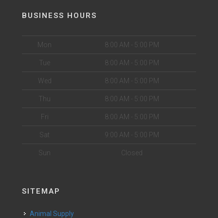
BUSINESS HOURS
Mon
8:00 AM - 5:00 PM
Tue
8:00 AM - 5:00 PM
Wed
8:00 AM - 5:00 PM
Thu
8:00 AM - 5:00 PM
Fri
8:00 AM - 5:00 PM
Sat
9:00 AM - 5:00 PM
Sun
Closed
SITEMAP
Animal Supply