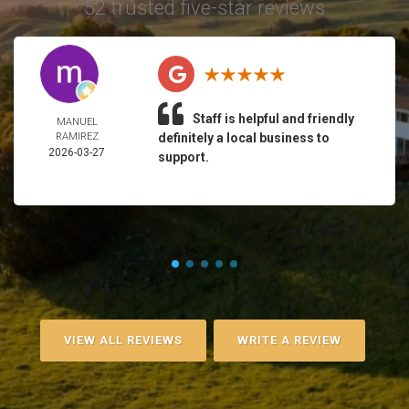
52 trusted five-star reviews
Staff is helpful and friendly
MANUEL
RAMIREZ
definitely a local business to
2026-03-27
support.
VIEW ALL REVIEWS
WRITE A REVIEW