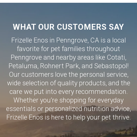
WHAT OUR CUSTOMERS SAY
Frizelle Enos in Penngrove, CA is a local
favorite for pet families throughout
Penngrove and nearby areas like
Cotati
,
Petaluma
,
Rohnert Park
, and
Sebastopol
!
Our customers love the personal service,
wide selection of quality products, and the
care we put into every recommendation.
Whether you’re shopping for everyday
essentials or personalized nutrition advice,
Frizelle Enos is here to help your pet thrive.