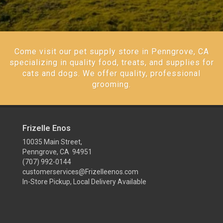
Come visit our pet supply store in Penngrove, CA
specializing in quality food, treats, and supplies for
cats and dogs. We offer quality, professional
grooming.
Frizelle Enos
10035 Main Street,
Penngrove, CA 94951
(707) 992-0144
customerservices@Frizelleenos.com
In-Store Pickup, Local Delivery Available