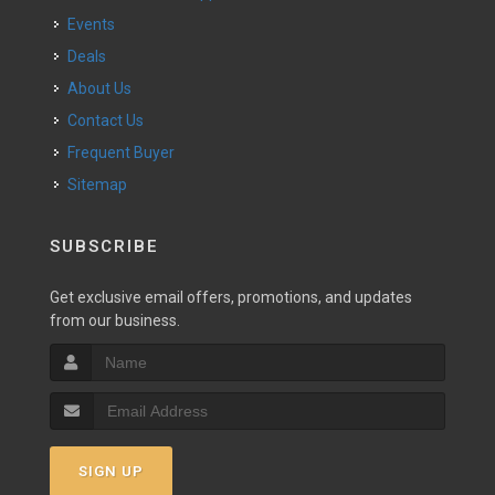
Events
Deals
About Us
Contact Us
Frequent Buyer
Sitemap
SUBSCRIBE
Get exclusive email offers, promotions, and updates
from our business.
SIGN UP