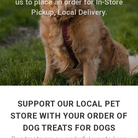
us to place an order for In-Store
Pickup, Local Delivery.
SUPPORT OUR LOCAL PET
STORE WITH YOUR ORDER OF
DOG TREATS FOR DOGS