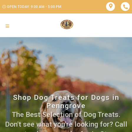
OPEN TODAY: 9:00 AM - 5:00 PM
Shop Dog Treats for Dogs in
Penngrove
The Best Selection of Dog Treats.
Don't see what you're looking for? Call