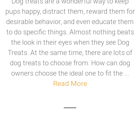
Dog treats are a wonderful way to keep
pups happy, distract them, reward them for
desirable behavior, and even educate them
to do specific things. Almost nothing beats
the look in their eyes when they see Dog
Treats. At the same time, there are lots of
dog treats to choose from. How can dog
owners choose the ideal one to fit the ...
Read More