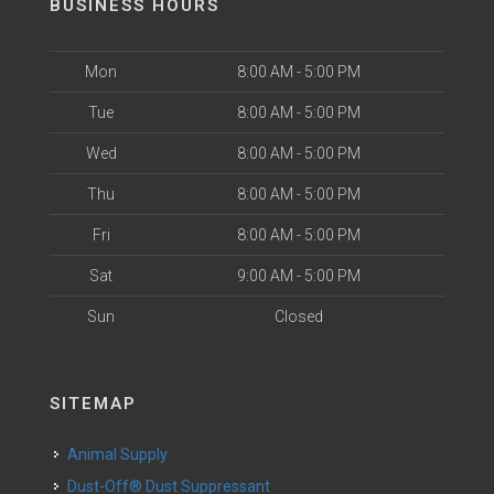
BUSINESS HOURS
Mon
8:00 AM - 5:00 PM
Tue
8:00 AM - 5:00 PM
Wed
8:00 AM - 5:00 PM
Thu
8:00 AM - 5:00 PM
Fri
8:00 AM - 5:00 PM
Sat
9:00 AM - 5:00 PM
Sun
Closed
SITEMAP
Animal Supply
Dust-Off® Dust Suppressant