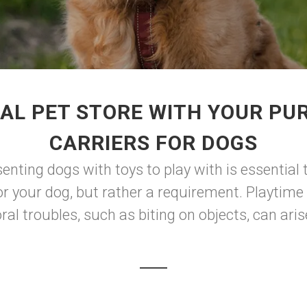
AL PET STORE WITH YOUR PU
CARRIERS FOR DOGS
enting dogs with toys to play with is essential
or your dog, but rather a requirement. Playtime 
al troubles, such as biting on objects, can aris