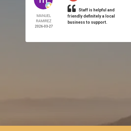
Staff is helpful and
MANUEL
friendly definitely a local
RAMIREZ
business to support.
2026-03-27