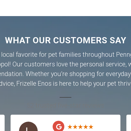
WHAT OUR CUSTOMERS SAY
a local favorite for pet families throughout Pen
pol
! Our customers love the personal service, w
dation. Whether you’re shopping for everyday 
dvice, Frizelle Enos is here to help your pet thriv
52 trusted five-star reviews