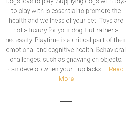
Dogs love to play. Supplying dogs with toys
to play with is essential to promote the
health and wellness of your pet. Toys are
not a luxury for your dog, but rather a
necessity. Playtime is a critical part of their
emotional and cognitive health. Behavioral
challenges, such as gnawing on objects,
can develop when your pup lacks ...
Read
More