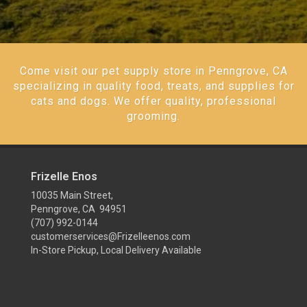
Come visit our pet supply store in Penngrove, CA
specializing in quality food, treats, and supplies for
cats and dogs. We offer quality, professional
grooming.
Frizelle Enos
10035 Main Street,
Penngrove, CA 94951
(707) 992-0144
customerservices@Frizelleenos.com
In-Store Pickup, Local Delivery Available