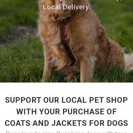
Local Delivery.
SUPPORT OUR LOCAL PET SHOP
WITH YOUR PURCHASE OF
COATS AND JACKETS FOR DOGS