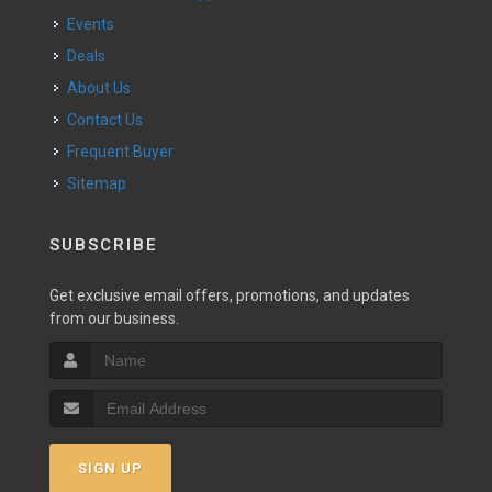
Events
Deals
About Us
Contact Us
Frequent Buyer
Sitemap
SUBSCRIBE
Get exclusive email offers, promotions, and updates
from our business.
SIGN UP