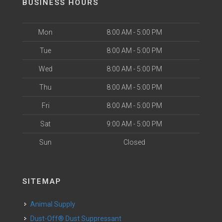
BUSINESS HOURS
Mon
8:00 AM - 5:00 PM
Tue
8:00 AM - 5:00 PM
Wed
8:00 AM - 5:00 PM
Thu
8:00 AM - 5:00 PM
Fri
8:00 AM - 5:00 PM
Sat
9:00 AM - 5:00 PM
Sun
Closed
SITEMAP
Animal Supply
Dust-Off® Dust Suppressant