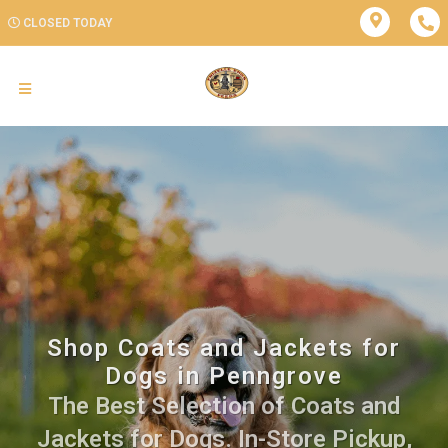
CLOSED TODAY
Shop Coats and Jackets for
Dogs in Penngrove
The Best Selection of Coats and
Jackets for Dogs. In-Store Pickup,