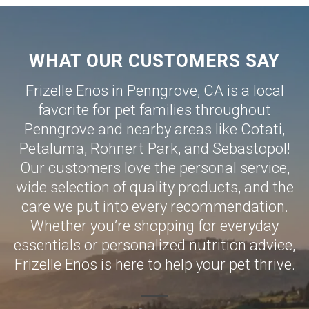
WHAT OUR CUSTOMERS SAY
Frizelle Enos in Penngrove, CA is a local
favorite for pet families throughout
Penngrove and nearby areas like
Cotati
,
Petaluma
,
Rohnert Park
, and
Sebastopol
!
Our customers love the personal service,
wide selection of quality products, and the
care we put into every recommendation.
Whether you’re shopping for everyday
essentials or personalized nutrition advice,
Frizelle Enos is here to help your pet thrive.