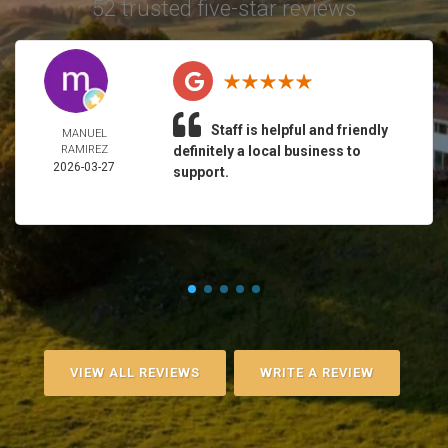
52 trusted five-star reviews
Staff is helpful and friendly
MANUEL
RAMIREZ
definitely a local business to
2026-03-27
support.
VIEW ALL REVIEWS
WRITE A REVIEW