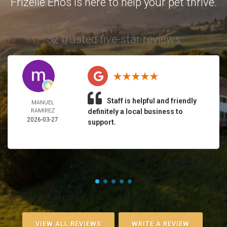
Frizelle Enos is here to help your pet thrive.
52 trusted five-star reviews
Staff is helpful and friendly
MANUEL
RAMIREZ
definitely a local business to
2026-03-27
support.
VIEW ALL REVIEWS
WRITE A REVIEW