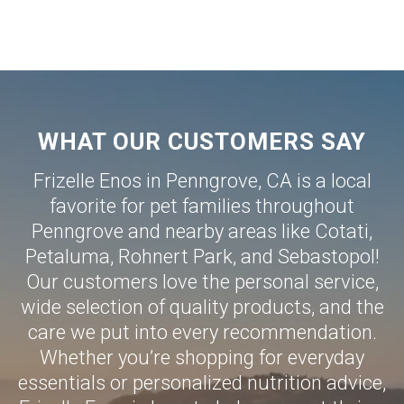
WHAT OUR CUSTOMERS SAY
Frizelle Enos in Penngrove, CA is a local
favorite for pet families throughout
Penngrove and nearby areas like
Cotati
,
Petaluma
,
Rohnert Park
, and
Sebastopol
!
Our customers love the personal service,
wide selection of quality products, and the
care we put into every recommendation.
Whether you’re shopping for everyday
essentials or personalized nutrition advice,