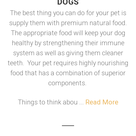
DOGS
The best thing you can do for your pet is
supply them with premium natural food.
The appropriate food will keep your dog
healthy by strengthening their immune
system as well as giving them cleaner
teeth. Your pet requires highly nourishing
food that has a combination of superior
components.
Things to think abou ...
Read More