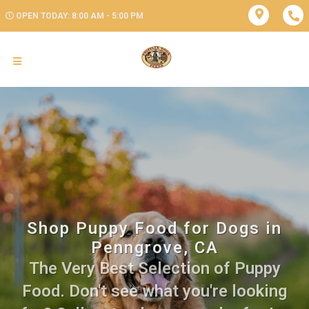
OPEN TODAY: 8:00 AM - 5:00 PM
Shop Puppy Food for Dogs in
Penngrove, CA
The Very Best Selection of Puppy
Food. Don't see what you're looking