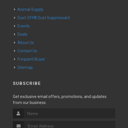
Animal Supply
Dust-Off® Dust Suppressant
Events
Deals
About Us
Contact Us
Frequent Buyer
Sitemap
SUBSCRIBE
Get exclusive email offers, promotions, and updates
from our business.