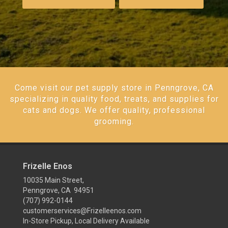
Come visit our pet supply store in Penngrove, CA
specializing in quality food, treats, and supplies for
cats and dogs. We offer quality, professional
grooming.
Frizelle Enos
10035 Main Street,
Penngrove, CA 94951
(707) 992-0144
customerservices@Frizelleenos.com
In-Store Pickup, Local Delivery Available