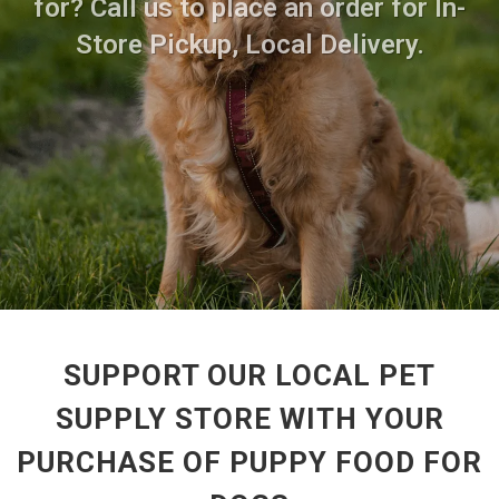
for? Call us to place an order for In-
Store Pickup, Local Delivery.
SUPPORT OUR LOCAL PET
SUPPLY STORE WITH YOUR
PURCHASE OF PUPPY FOOD FOR