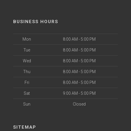
BUSINESS HOURS
Mon
8:00 AM - 5:00 PM
Tue
8:00 AM - 5:00 PM
Wed
8:00 AM - 5:00 PM
Thu
8:00 AM - 5:00 PM
Fri
8:00 AM - 5:00 PM
Sat
9:00 AM - 5:00 PM
Sun
Closed
SITEMAP