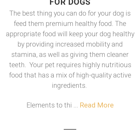
FOR DOGS
The best thing you can do for your dog is
feed them premium healthy food. The
appropriate food will keep your dog healthy
by providing increased mobility and
stamina, as well as giving them cleaner
teeth. Your pet requires highly nutritious
food that has a mix of high-quality active
ingredients.
Elements to thi ...
Read More