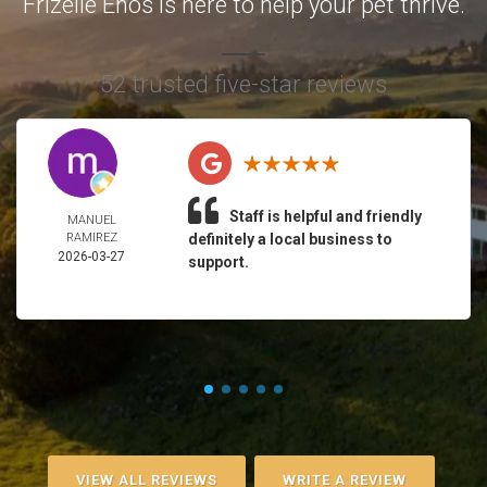
Frizelle Enos is here to help your pet thrive.
52 trusted five-star reviews
Staff is helpful and friendly
MANUEL
RAMIREZ
definitely a local business to
2026-03-27
support.
VIEW ALL REVIEWS
WRITE A REVIEW