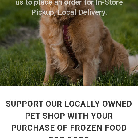
us to place an order for In-Store
Pickup, Local Delivery.
SUPPORT OUR LOCALLY OWNED
PET SHOP WITH YOUR
PURCHASE OF FROZEN FOOD