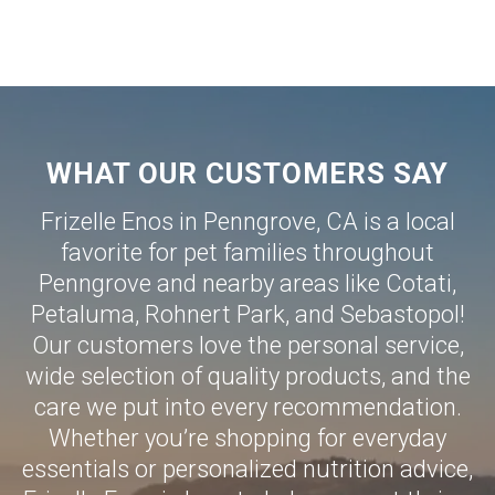
WHAT OUR CUSTOMERS SAY
Frizelle Enos in Penngrove, CA is a local
favorite for pet families throughout
Penngrove and nearby areas like
Cotati
,
Petaluma
,
Rohnert Park
, and
Sebastopol
!
Our customers love the personal service,
wide selection of quality products, and the
care we put into every recommendation.
Whether you’re shopping for everyday
essentials or personalized nutrition advice,