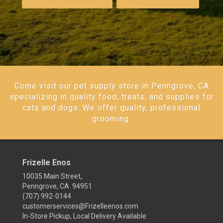
Come visit our pet supply store in Penngrove, CA
specializing in quality food, treats, and supplies for
cats and dogs. We offer quality, professional
grooming.
Frizelle Enos
10035 Main Street,
Penngrove, CA 94951
(707) 992-0144
customerservices@Frizelleenos.com
In-Store Pickup, Local Delivery Available