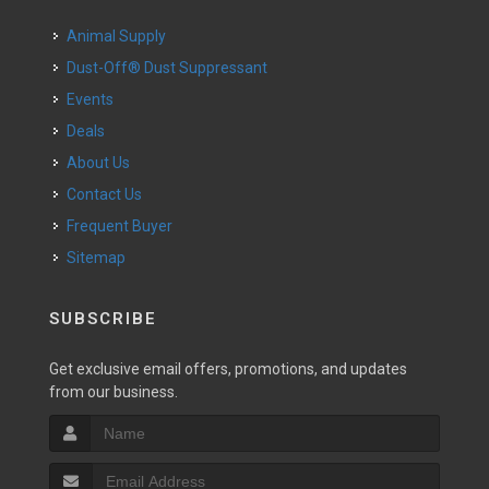
Animal Supply
Dust-Off® Dust Suppressant
Events
Deals
About Us
Contact Us
Frequent Buyer
Sitemap
SUBSCRIBE
Get exclusive email offers, promotions, and updates
from our business.