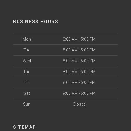
BUSINESS HOURS
Mon
8:00 AM - 5:00 PM
Tue
8:00 AM - 5:00 PM
Wed
8:00 AM - 5:00 PM
Thu
8:00 AM - 5:00 PM
Fri
8:00 AM - 5:00 PM
Sat
9:00 AM - 5:00 PM
Sun
Closed
SITEMAP