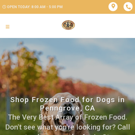
OPEN TODAY: 8:00 AM - 5:00 PM
Shop Frozen Food for Dogs in
Penngrove, CA
The Very Best Array of Frozen Food.
Don't see what you're looking for? Call