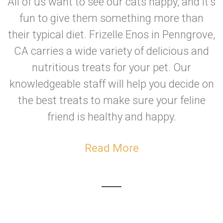
All of us want to see our cats happy, and it's
fun to give them something more than
their typical diet. Frizelle Enos in Penngrove,
CA carries a wide variety of delicious and
nutritious treats for your pet. Our
knowledgeable staff will help you decide on
the best treats to make sure your feline
friend is healthy and happy.
Read More