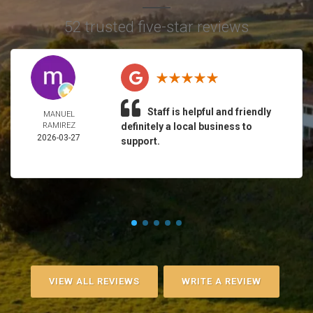
52 trusted five-star reviews
Staff is helpful and friendly
MANUEL
RAMIREZ
definitely a local business to
2026-03-27
support.
VIEW ALL REVIEWS
WRITE A REVIEW