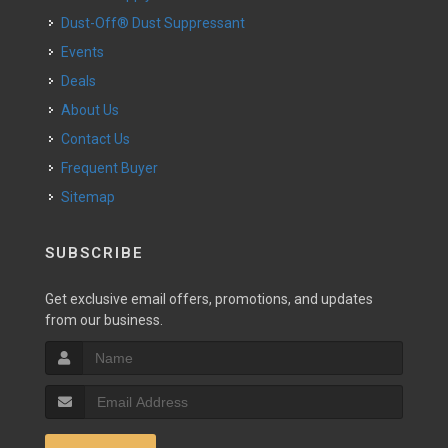
Dust-Off® Dust Suppressant
Events
Deals
About Us
Contact Us
Frequent Buyer
Sitemap
SUBSCRIBE
Get exclusive email offers, promotions, and updates
from our business.