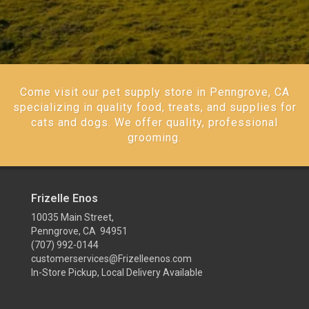
Come visit our pet supply store in Penngrove, CA
specializing in quality food, treats, and supplies for
cats and dogs. We offer quality, professional
grooming.
Frizelle Enos
10035 Main Street,
Penngrove, CA 94951
(707) 992-0144
customerservices@Frizelleenos.com
In-Store Pickup, Local Delivery Available