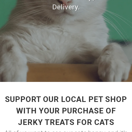
Delivery.
SUPPORT OUR LOCAL PET SHOP
WITH YOUR PURCHASE OF
JERKY TREATS FOR CATS