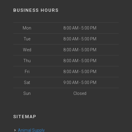
BUSINESS HOURS
Mon
8:00 AM - 5:00 PM
Tue
8:00 AM - 5:00 PM
Wed
8:00 AM - 5:00 PM
Thu
8:00 AM - 5:00 PM
Fri
8:00 AM - 5:00 PM
Sat
9:00 AM - 5:00 PM
Sun
Closed
SITEMAP
Animal Supply