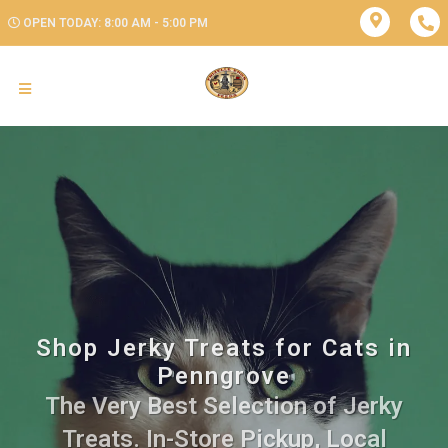
OPEN TODAY: 8:00 AM - 5:00 PM
Shop Jerky Treats for Cats in
Penngrove
The Very Best Selection of Jerky
Treats. In-Store Pickup, Local