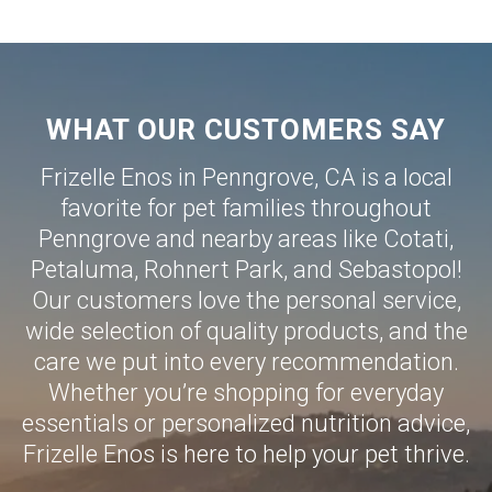
WHAT OUR CUSTOMERS SAY
Frizelle Enos in Penngrove, CA is a local
favorite for pet families throughout
Penngrove and nearby areas like
Cotati
,
Petaluma
,
Rohnert Park
, and
Sebastopol
!
Our customers love the personal service,
wide selection of quality products, and the
care we put into every recommendation.
Whether you’re shopping for everyday
essentials or personalized nutrition advice,
Frizelle Enos is here to help your pet thrive.