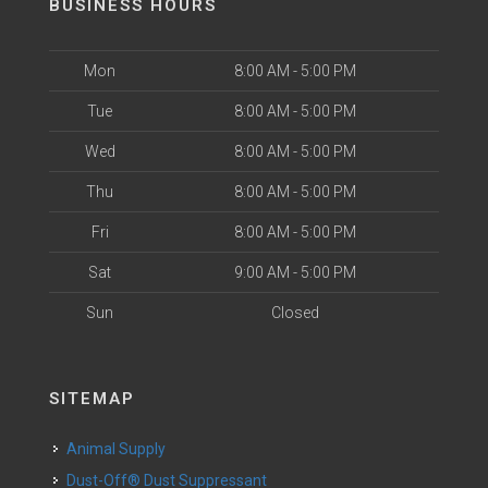
BUSINESS HOURS
Mon
8:00 AM - 5:00 PM
Tue
8:00 AM - 5:00 PM
Wed
8:00 AM - 5:00 PM
Thu
8:00 AM - 5:00 PM
Fri
8:00 AM - 5:00 PM
Sat
9:00 AM - 5:00 PM
Sun
Closed
SITEMAP
Animal Supply
Dust-Off® Dust Suppressant