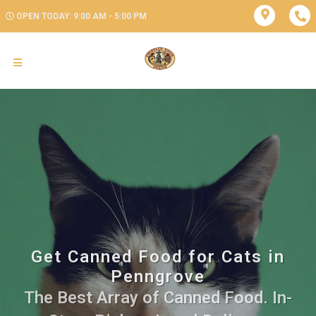
OPEN TODAY: 9:00 AM - 5:00 PM
Get Canned Food for Cats in
Penngrove
The Best Array of Canned Food. In-