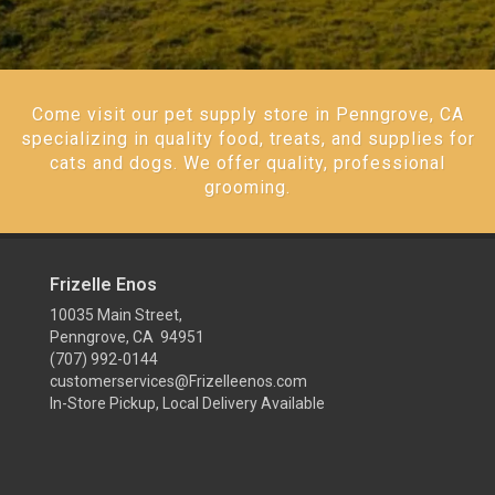
Come visit our pet supply store in Penngrove, CA
specializing in quality food, treats, and supplies for
cats and dogs. We offer quality, professional
grooming.
Frizelle Enos
10035 Main Street,
Penngrove, CA 94951
(707) 992-0144
customerservices@Frizelleenos.com
In-Store Pickup, Local Delivery Available