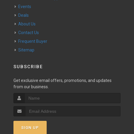
Events
Deals
About Us
Contact Us
Frequent Buyer
Sitemap
SUBSCRIBE
Get exclusive email offers, promotions, and updates
from our business.
SIGN UP