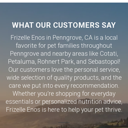
WHAT OUR CUSTOMERS SAY
Frizelle Enos in Penngrove, CA is a local
favorite for pet families throughout
Penngrove and nearby areas like
Cotati
,
Petaluma
,
Rohnert Park
, and
Sebastopol
!
Our customers love the personal service,
wide selection of quality products, and the
care we put into every recommendation.
Whether you’re shopping for everyday
essentials or personalized nutrition advice,
Frizelle Enos is here to help your pet thrive.