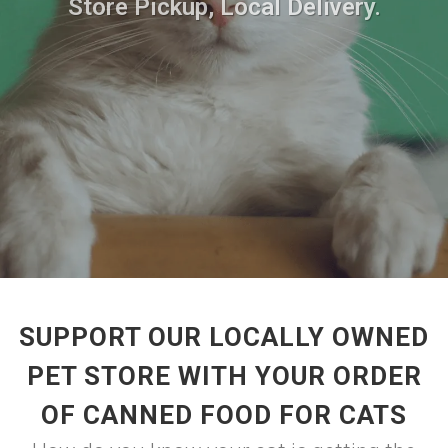
Store Pickup, Local Delivery.
SUPPORT OUR LOCALLY OWNED
PET STORE WITH YOUR ORDER
OF CANNED FOOD FOR CATS