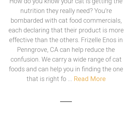
How do you know your cat is getting the
nutrition they really need? You're
bombarded with cat food commercials,
each declaring that their product is more
effective than the others. Frizelle Enos in
Penngrove, CA can help reduce the
confusion. We carry a wide range of cat
foods and can help you in finding the one
that is right fo ...
Read More