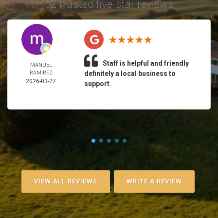
52 trusted five-star reviews
Staff is helpful and friendly
MANUEL
RAMIREZ
definitely a local business to
2026-03-27
support.
VIEW ALL REVIEWS
WRITE A REVIEW