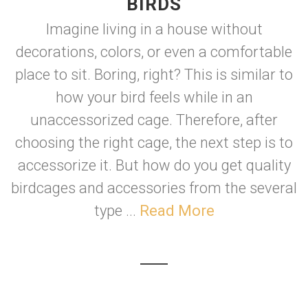
BIRDS
Imagine living in a house without
decorations, colors, or even a comfortable
place to sit. Boring, right? This is similar to
how your bird feels while in an
unaccessorized cage. Therefore, after
choosing the right cage, the next step is to
accessorize it. But how do you get quality
birdcages and accessories from the several
type ...
Read More