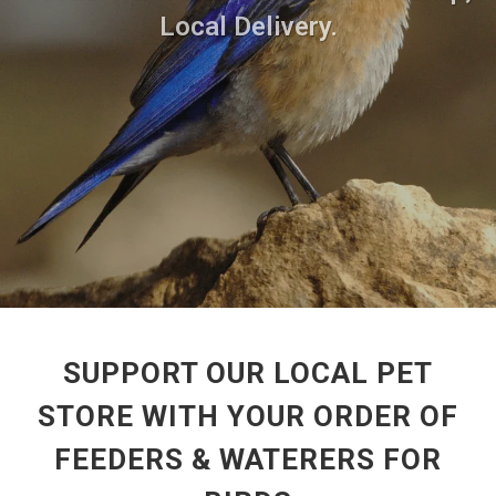
Local Delivery.
SUPPORT OUR LOCAL PET
STORE WITH YOUR ORDER OF
FEEDERS & WATERERS FOR