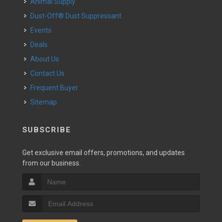
Animal Supply
Dust-Off® Dust Suppressant
Events
Deals
About Us
Contact Us
Frequent Buyer
Sitemap
SUBSCRIBE
Get exclusive email offers, promotions, and updates
from our business.