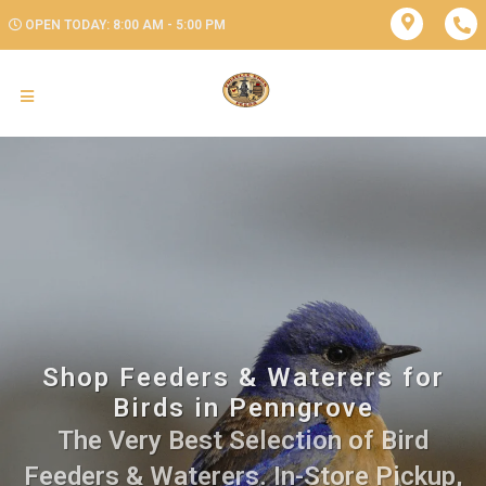
OPEN TODAY: 8:00 AM - 5:00 PM
Shop Feeders & Waterers for
Birds in Penngrove
The Very Best Selection of Bird
Feeders & Waterers. In-Store Pickup,