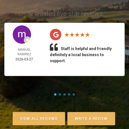
52 trusted five-star reviews
Staff is helpful and friendly
MANUEL
RAMIREZ
definitely a local business to
2026-03-27
support.
VIEW ALL REVIEWS
WRITE A REVIEW