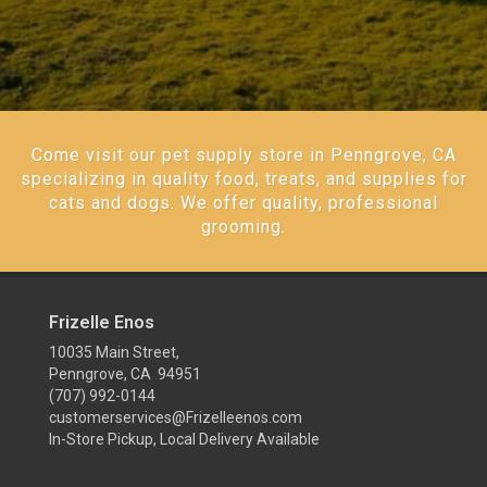
Come visit our pet supply store in Penngrove, CA
specializing in quality food, treats, and supplies for
cats and dogs. We offer quality, professional
grooming.
Frizelle Enos
10035 Main Street,
Penngrove, CA 94951
(707) 992-0144
customerservices@Frizelleenos.com
In-Store Pickup, Local Delivery Available