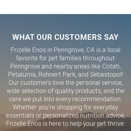
WHAT OUR CUSTOMERS SAY
Frizelle Enos in Penngrove, CA is a local
favorite for pet families throughout
Penngrove and nearby areas like
Cotati
,
Petaluma
,
Rohnert Park
, and
Sebastopol
!
Our customers love the personal service,
wide selection of quality products, and the
care we put into every recommendation.
Whether you’re shopping for everyday
essentials or personalized nutrition advice,
Frizelle Enos is here to help your pet thrive.