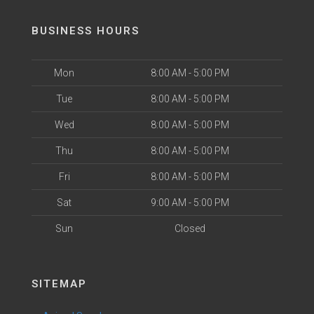
BUSINESS HOURS
Mon
8:00 AM - 5:00 PM
Tue
8:00 AM - 5:00 PM
Wed
8:00 AM - 5:00 PM
Thu
8:00 AM - 5:00 PM
Fri
8:00 AM - 5:00 PM
Sat
9:00 AM - 5:00 PM
Sun
Closed
SITEMAP