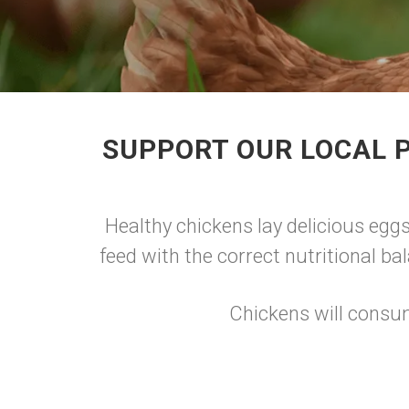
SUPPORT OUR LOCAL P
Healthy chickens lay delicious eggs
feed with the correct nutritional ba
Chickens will consum