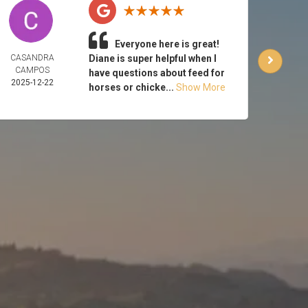
Everyone here is great!
CASANDRA
Diane is super helpful when I
CA
CAMPOS
HUT
have questions about feed for
2025-12-22
2025-
horses or chicke...
Show More