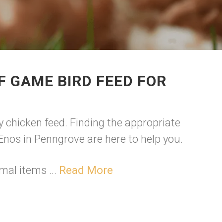
F GAME BIRD FEED FOR
y chicken feed. Finding the appropriate
e Enos in Penngrove are here to help you.
mal items ...
Read More