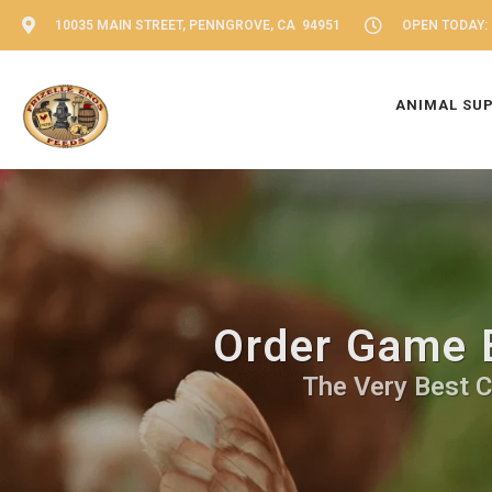
10035 MAIN STREET, PENNGROVE, CA 94951
OPEN TODAY: 
ANIMAL SU
Order Game B
The Very Best C