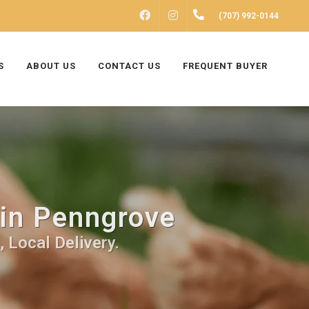
FACEBOOK
INSTAGRAM
(707) 992-0144
S
ABOUT US
CONTACT US
FREQUENT BUYER
 in Penngrove
 Local Delivery.