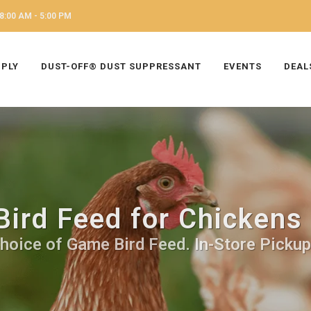
8:00 AM - 5:00 PM
PPLY
DUST-OFF® DUST SUPPRESSANT
EVENTS
DEAL
ird Feed for Chickens
hoice of Game Bird Feed. In-Store Pickup,