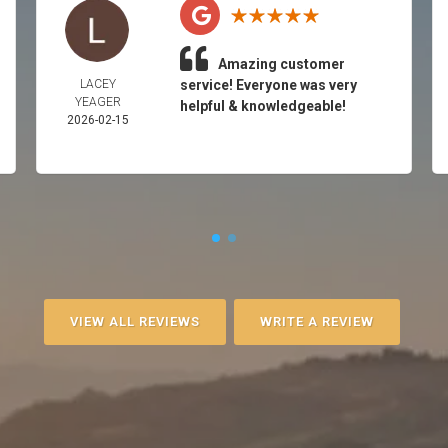
Amazing customer
LACEY
service! Everyone was very
YEAGER
helpful & knowledgeable!
2026-02-15
VIEW ALL REVIEWS
WRITE A REVIEW