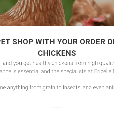
ET SHOP WITH YOUR ORDER O
CHICKENS
, and you get healthy chickens from high qualit
lance is essential and the specialists at Frizell
e anything from grain to insects, and even ani