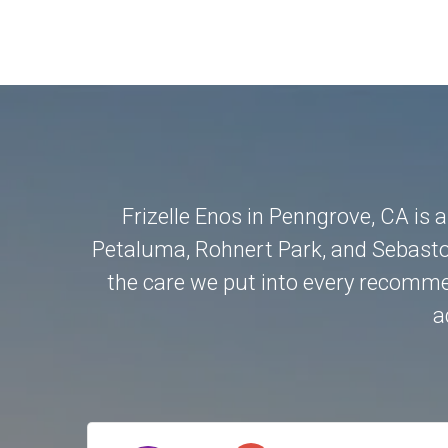
Frizelle Enos in Penngrove, CA is 
Petaluma
,
Rohnert Park
, and
Sebasto
the care we put into every recommen
a