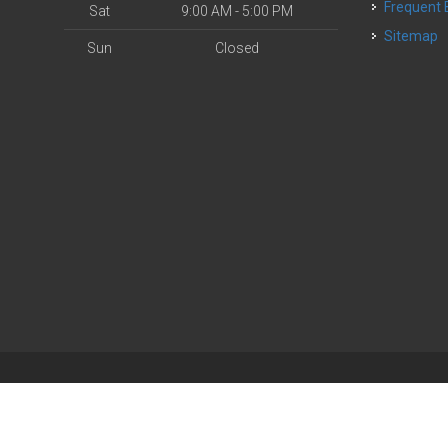
Frequent
Sat
9:00 AM - 5:00 PM
Sitemap
Sun
Closed
| Powered by