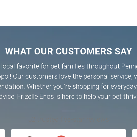
WHAT OUR CUSTOMERS SAY
a local favorite for pet families throughout Pen
pol
! Our customers love the personal service, w
dation. Whether you’re shopping for everyday 
dvice, Frizelle Enos is here to help your pet thriv
52 trusted five-star reviews