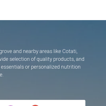
ngrove and nearby areas like
Cotati
,
ide selection of quality products, and
essentials or personalized nutrition
e.