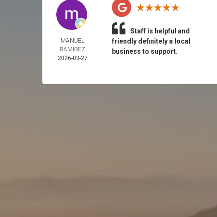
Staff is helpful and
MANUEL
friendly definitely a local
RAMIREZ
business to support.
2026-03-27