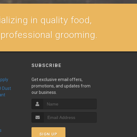
lizing in quality food,
, professional grooming.
SUBSCRIBE
upply
Get exclusive email offers,
promotions, and updates from
our business.
ant
s
SIGN UP