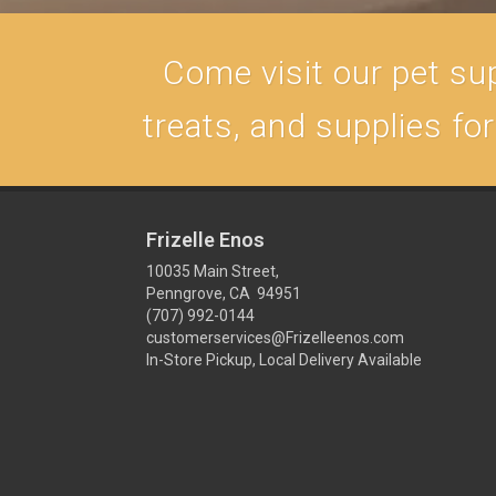
Come visit our pet sup
treats, and supplies fo
Frizelle Enos
10035 Main Street,
Penngrove, CA 94951
(707) 992-0144
customerservices@Frizelleenos.com
In-Store Pickup, Local Delivery Available