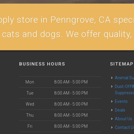
ply store in Penngrove, CA specia
r cats and dogs. We offer quality
BUSINESS HOURS
SITEMAP
Animal S
Mon
8:00 AM - 5:00 PM
Dust-Off® Dust
Suppress
Tue
8:00 AM - 5:00 PM
Events
Wed
8:00 AM - 5:00 PM
Deals
Thu
8:00 AM - 5:00 PM
About Us
Fri
8:00 AM - 5:00 PM
Contact U