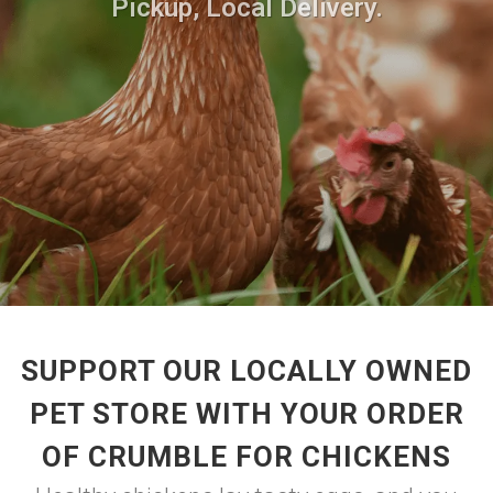
Pickup, Local Delivery.
SUPPORT OUR LOCALLY OWNED
PET STORE WITH YOUR ORDER
OF CRUMBLE FOR CHICKENS