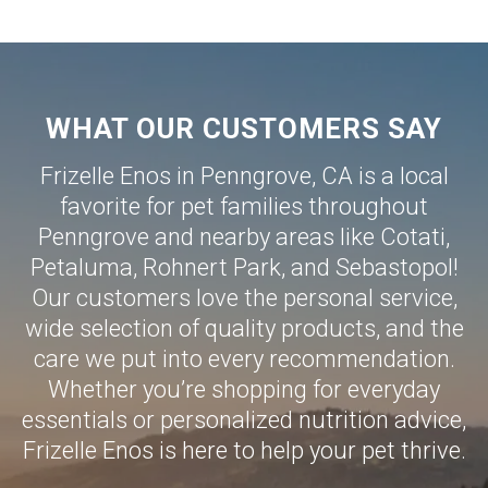
WHAT OUR CUSTOMERS SAY
Frizelle Enos in Penngrove, CA is a local
favorite for pet families throughout
Penngrove and nearby areas like
Cotati
,
Petaluma
,
Rohnert Park
, and
Sebastopol
!
Our customers love the personal service,
wide selection of quality products, and the
care we put into every recommendation.
Whether you’re shopping for everyday
essentials or personalized nutrition advice,
Frizelle Enos is here to help your pet thrive.