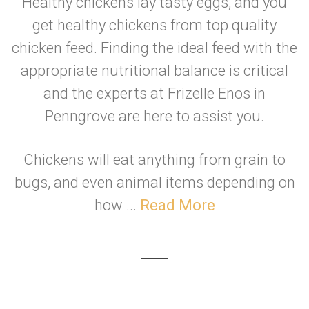
Healthy chickens lay tasty eggs, and you
get healthy chickens from top quality
chicken feed. Finding the ideal feed with the
appropriate nutritional balance is critical
and the experts at Frizelle Enos in
Penngrove are here to assist you.
Chickens will eat anything from grain to
bugs, and even animal items depending on
how ...
Read More