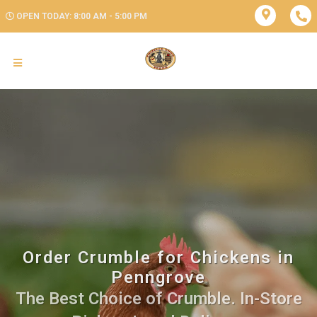
OPEN TODAY: 8:00 AM - 5:00 PM
Order Crumble for Chickens in
Penngrove
The Best Choice of Crumble. In-Store