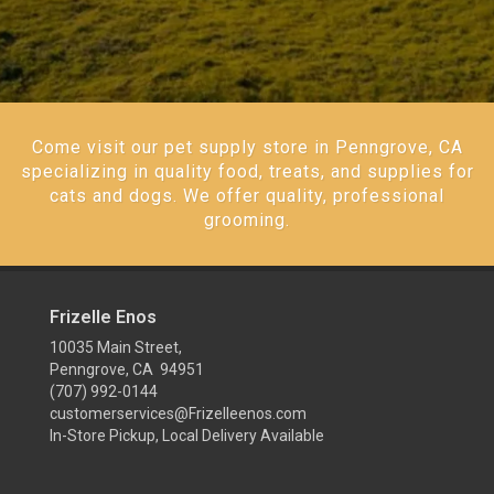
Come visit our pet supply store in Penngrove, CA
specializing in quality food, treats, and supplies for
cats and dogs. We offer quality, professional
grooming.
Frizelle Enos
10035 Main Street,
Penngrove, CA 94951
(707) 992-0144
customerservices@Frizelleenos.com
In-Store Pickup, Local Delivery Available