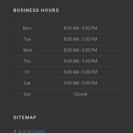
BUSINESS HOURS
Mon
8:00 AM - 5:00 PM
Tue
8:00 AM - 5:00 PM
Wed
8:00 AM - 5:00 PM
Thu
8:00 AM - 5:00 PM
Fri
8:00 AM - 5:00 PM
Sat
9:00 AM - 5:00 PM
Sun
Closed
SITEMAP
Animal Supply