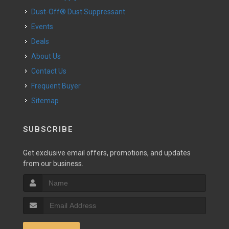
Dust-Off® Dust Suppressant
Events
Deals
About Us
Contact Us
Frequent Buyer
Sitemap
SUBSCRIBE
Get exclusive email offers, promotions, and updates
from our business.