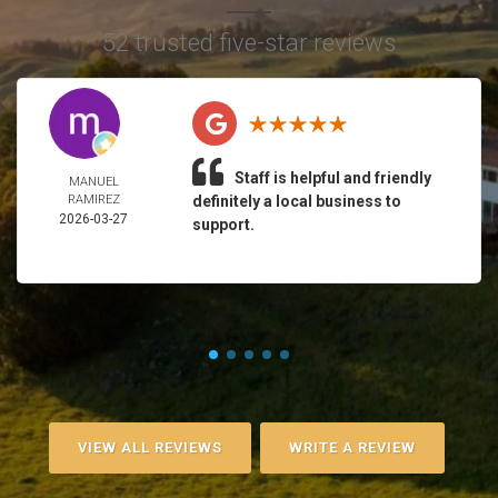
52 trusted five-star reviews
Staff is helpful and friendly
MANUEL
RAMIREZ
definitely a local business to
2026-03-27
support.
VIEW ALL REVIEWS
WRITE A REVIEW