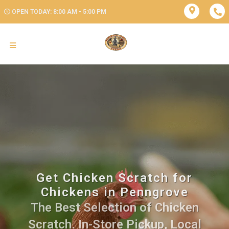
OPEN TODAY: 8:00 AM - 5:00 PM
Get Chicken Scratch for
Chickens in Penngrove
The Best Selection of Chicken
Scratch. In-Store Pickup, Local