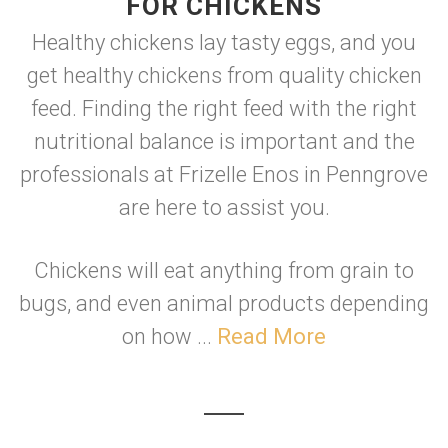
FOR CHICKENS
Healthy chickens lay tasty eggs, and you
get healthy chickens from quality chicken
feed. Finding the right feed with the right
nutritional balance is important and the
professionals at Frizelle Enos in Penngrove
are here to assist you.
Chickens will eat anything from grain to
bugs, and even animal products depending
on how ...
Read More