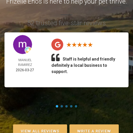
Frizelle Enos is here to help your pet thrive.
52 trusted five-star reviews
Staff is helpful and friendly
MANUEL
RAMIREZ
definitely a local business to
2026-03-27
support.
VIEW ALL REVIEWS
WRITE A REVIEW