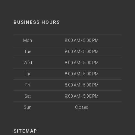
BUSINESS HOURS
Mon
8:00 AM - 5:00 PM
Tue
8:00 AM - 5:00 PM
Wed
8:00 AM - 5:00 PM
Thu
8:00 AM - 5:00 PM
Fri
8:00 AM - 5:00 PM
Sat
9:00 AM - 5:00 PM
Sun
Closed
SITEMAP