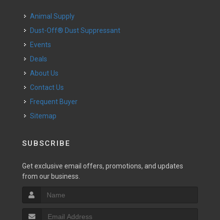
Animal Supply
Dust-Off® Dust Suppressant
Events
Deals
About Us
Contact Us
Frequent Buyer
Sitemap
SUBSCRIBE
Get exclusive email offers, promotions, and updates
from our business.