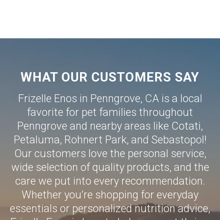
WHAT OUR CUSTOMERS SAY
Frizelle Enos in Penngrove, CA is a local
favorite for pet families throughout
Penngrove and nearby areas like
Cotati
,
Petaluma
,
Rohnert Park
, and
Sebastopol
!
Our customers love the personal service,
wide selection of quality products, and the
care we put into every recommendation.
Whether you’re shopping for everyday
essentials or personalized nutrition advice,