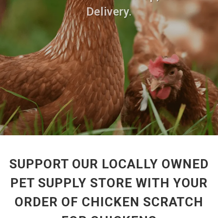
Delivery.
SUPPORT OUR LOCALLY OWNED
PET SUPPLY STORE WITH YOUR
ORDER OF CHICKEN SCRATCH