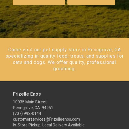
Come visit our pet supply store in Penngrove, CA
specializing in quality food, treats, and supplies for
cats and dogs. We offer quality, professional
grooming.
Frizelle Enos
10035 Main Street,
Penngrove, CA 94951
(707) 992-0144
customerservices@Frizelleenos.com
In-Store Pickup, Local Delivery Available