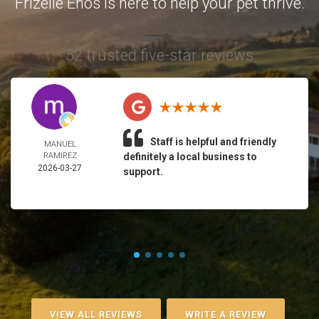
Frizelle Enos is here to help your pet thrive.
52 trusted five-star reviews
Staff is helpful and friendly
MANUEL
RAMIREZ
definitely a local business to
2026-03-27
support.
VIEW ALL REVIEWS
WRITE A REVIEW