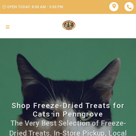
OPEN TODAY: 8:00 AM - 5:00 PM
Shop Freeze-Dried Treats for
Cats in Penngrove
The Very Best Selection of Freeze-
Dried Treats. In-Store Pickup, Local