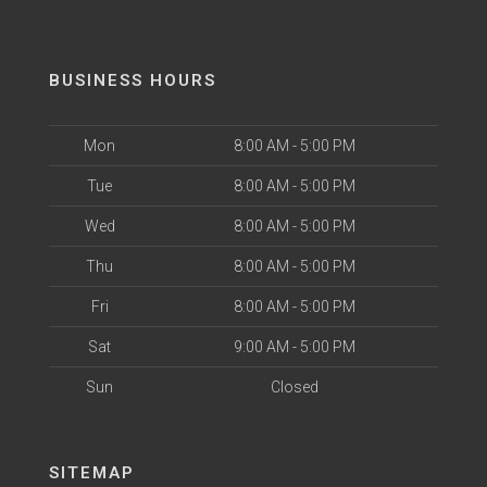
BUSINESS HOURS
Mon
8:00 AM - 5:00 PM
Tue
8:00 AM - 5:00 PM
Wed
8:00 AM - 5:00 PM
Thu
8:00 AM - 5:00 PM
Fri
8:00 AM - 5:00 PM
Sat
9:00 AM - 5:00 PM
Sun
Closed
SITEMAP