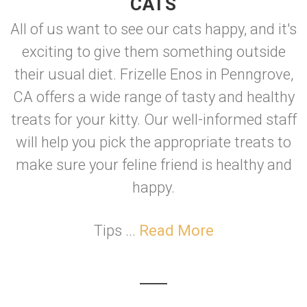
CATS
All of us want to see our cats happy, and it's
exciting to give them something outside
their usual diet. Frizelle Enos in Penngrove,
CA offers a wide range of tasty and healthy
treats for your kitty. Our well-informed staff
will help you pick the appropriate treats to
make sure your feline friend is healthy and
happy.
Tips ...
Read More