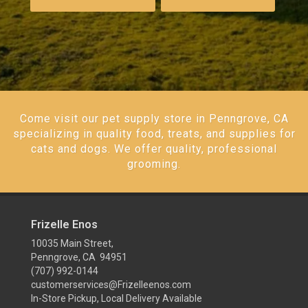
Come visit our pet supply store in Penngrove, CA
specializing in quality food, treats, and supplies for
cats and dogs. We offer quality, professional
grooming.
Frizelle Enos
10035 Main Street,
Penngrove, CA 94951
(707) 992-0144
customerservices@Frizelleenos.com
In-Store Pickup, Local Delivery Available