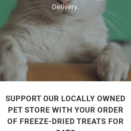
Delivery.
SUPPORT OUR LOCALLY OWNED
PET STORE WITH YOUR ORDER
OF FREEZE-DRIED TREATS FOR