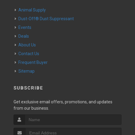
Animal Supply
Dust-Off® Dust Suppressant
Events
Deals
About Us
Contact Us
Frequent Buyer
Sitemap
SUBSCRIBE
Get exclusive email offers, promotions, and updates
from our business.