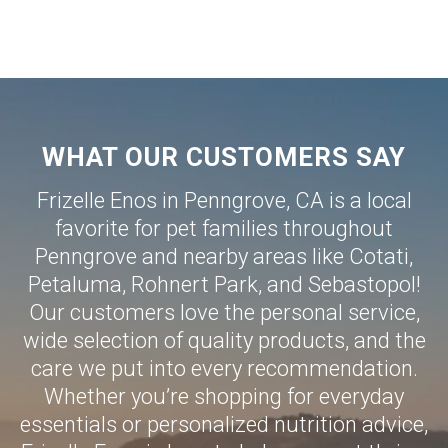
WHAT OUR CUSTOMERS SAY
Frizelle Enos in Penngrove, CA is a local
favorite for pet families throughout
Penngrove and nearby areas like
Cotati
,
Petaluma
,
Rohnert Park
, and
Sebastopol
!
Our customers love the personal service,
wide selection of quality products, and the
care we put into every recommendation.
Whether you’re shopping for everyday
essentials or personalized nutrition advice,