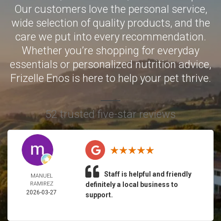
Our customers love the personal service,
wide selection of quality products, and the
care we put into every recommendation.
Whether you’re shopping for everyday
essentials or personalized nutrition advice,
Frizelle Enos is here to help your pet thrive.
52 trusted five-star reviews
Staff is helpful and friendly
MANUEL
RAMIREZ
definitely a local business to
2026-03-27
support.