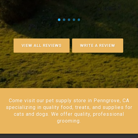
VIEW ALL REVIEWS
WRITE A REVIEW
Come visit our pet supply store in Penngrove, CA
specializing in quality food, treats, and supplies for
cats and dogs. We offer quality, professional
grooming.