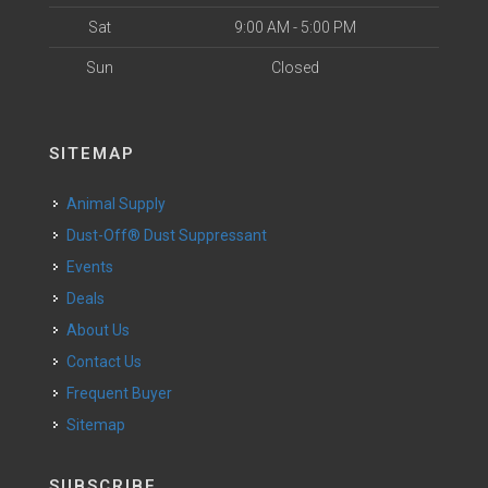
Sat
9:00 AM - 5:00 PM
Sun
Closed
SITEMAP
Animal Supply
Dust-Off® Dust Suppressant
Events
Deals
About Us
Contact Us
Frequent Buyer
Sitemap
SUBSCRIBE