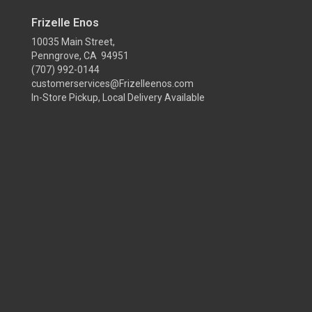
Frizelle Enos
10035 Main Street,
Penngrove, CA 94951
(707) 992-0144
customerservices@Frizelleenos.com
In-Store Pickup, Local Delivery Available