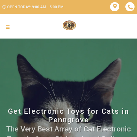
OPEN TODAY: 9:00 AM - 5:00 PM
Get Electronic Toys for Cats in
Penngrove
The Very Best Array of Cat Electronic