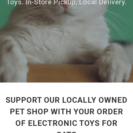
Toys. In-Store Pickup, Local Delivery.
SUPPORT OUR LOCALLY OWNED
PET SHOP WITH YOUR ORDER
OF ELECTRONIC TOYS FOR