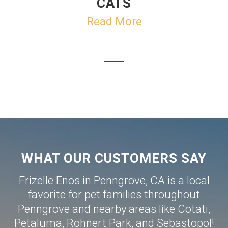
CATS
Read More
WHAT OUR CUSTOMERS SAY
Frizelle Enos in Penngrove, CA is a local
favorite for pet families throughout
Penngrove and nearby areas like
Cotati
,
Petaluma
,
Rohnert Park
, and
Sebastopol
!