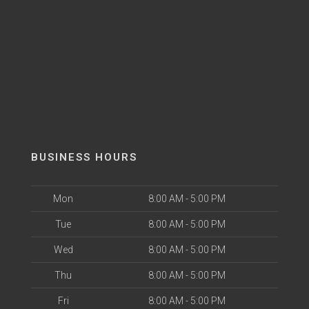
BUSINESS HOURS
Mon
8:00 AM - 5:00 PM
Tue
8:00 AM - 5:00 PM
Wed
8:00 AM - 5:00 PM
Thu
8:00 AM - 5:00 PM
Fri
8:00 AM - 5:00 PM