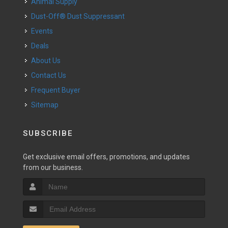
Animal Supply
Dust-Off® Dust Suppressant
Events
Deals
About Us
Contact Us
Frequent Buyer
Sitemap
SUBSCRIBE
Get exclusive email offers, promotions, and updates
from our business.