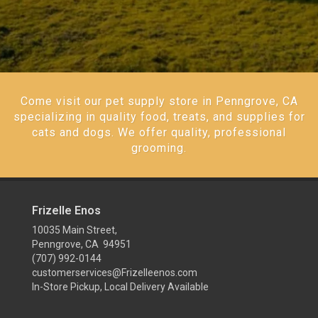
Come visit our pet supply store in Penngrove, CA
specializing in quality food, treats, and supplies for
cats and dogs. We offer quality, professional
grooming.
Frizelle Enos
10035 Main Street,
Penngrove, CA 94951
(707) 992-0144
customerservices@Frizelleenos.com
In-Store Pickup, Local Delivery Available