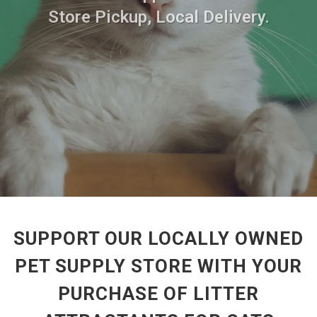
Store Pickup, Local Delivery.
SUPPORT OUR LOCALLY OWNED
PET SUPPLY STORE WITH YOUR
PURCHASE OF LITTER