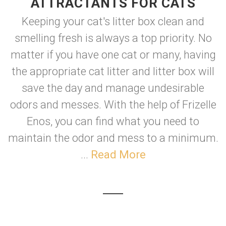
ATTRACTANTS FOR CATS
Keeping your cat's litter box clean and
smelling fresh is always a top priority. No
matter if you have one cat or many, having
the appropriate cat litter and litter box will
save the day and manage undesirable
odors and messes. With the help of Frizelle
Enos, you can find what you need to
maintain the odor and mess to a minimum.
...
Read More