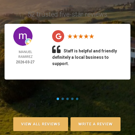
52 trusted five-star reviews
Staff is helpful and friendly
MANUEL
RAMIREZ
definitely a local business to
2026-03-27
support.
VIEW ALL REVIEWS
WRITE A REVIEW