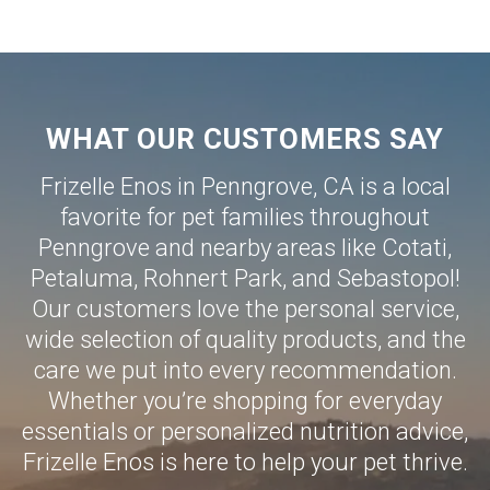
WHAT OUR CUSTOMERS SAY
Frizelle Enos in Penngrove, CA is a local
favorite for pet families throughout
Penngrove and nearby areas like
Cotati
,
Petaluma
,
Rohnert Park
, and
Sebastopol
!
Our customers love the personal service,
wide selection of quality products, and the
care we put into every recommendation.
Whether you’re shopping for everyday
essentials or personalized nutrition advice,
Frizelle Enos is here to help your pet thrive.