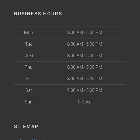
BUSINESS HOURS
Mon
8:00 AM - 5:00 PM
Tue
8:00 AM - 5:00 PM
Wed
8:00 AM - 5:00 PM
Thu
8:00 AM - 5:00 PM
Fri
8:00 AM - 5:00 PM
Sat
9:00 AM - 5:00 PM
Sun
Closed
SITEMAP