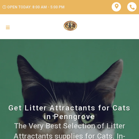
OPEN TODAY: 8:00 AM - 5:00 PM
Get Litter Attractants for Cats
in Penngrove
The Very Best Selection of Litter
Attractants supplies for Cats. In-