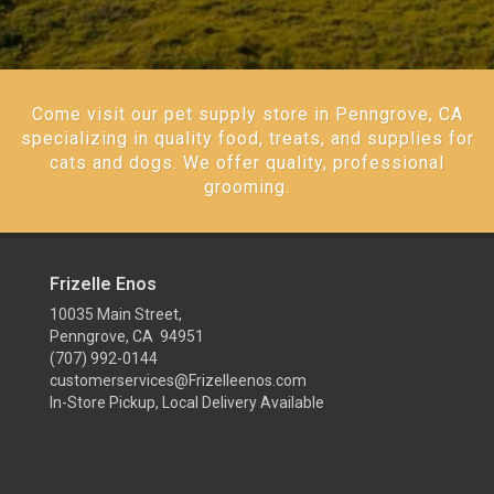
Come visit our pet supply store in Penngrove, CA
specializing in quality food, treats, and supplies for
cats and dogs. We offer quality, professional
grooming.
Frizelle Enos
10035 Main Street,
Penngrove, CA 94951
(707) 992-0144
customerservices@Frizelleenos.com
In-Store Pickup, Local Delivery Available