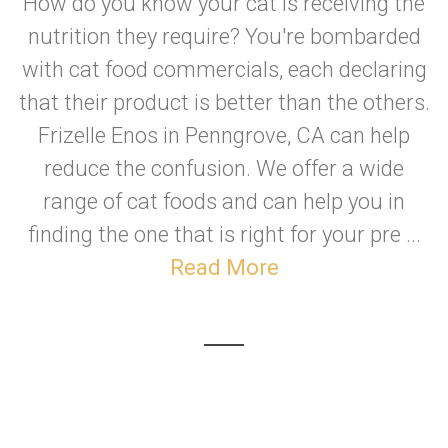
How do you know your cat is receiving the
nutrition they require? You're bombarded
with cat food commercials, each declaring
that their product is better than the others.
Frizelle Enos in Penngrove, CA can help
reduce the confusion. We offer a wide
range of cat foods and can help you in
finding the one that is right for your pre ...
Read More