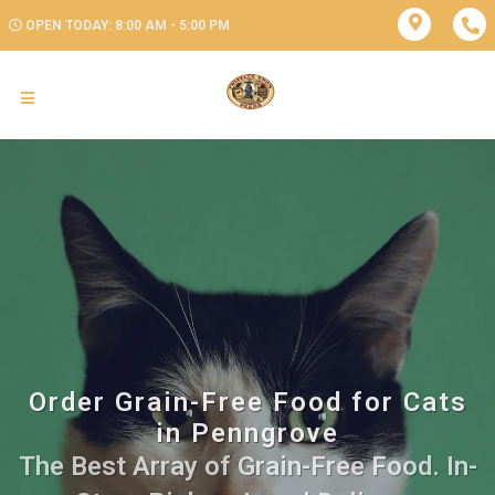
OPEN TODAY: 8:00 AM - 5:00 PM
Order Grain-Free Food for Cats
in Penngrove
The Best Array of Grain-Free Food. In-