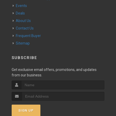
Events
Deals
About Us
Contact Us
Frequent Buyer
Sitemap
SUBSCRIBE
Get exclusive email offers, promotions, and updates
from our business.
SIGN UP