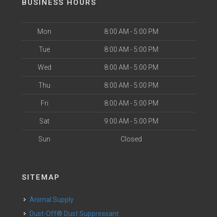
BUSINESS HOURS
Mon
8:00 AM - 5:00 PM
Tue
8:00 AM - 5:00 PM
Wed
8:00 AM - 5:00 PM
Thu
8:00 AM - 5:00 PM
Fri
8:00 AM - 5:00 PM
Sat
9:00 AM - 5:00 PM
Sun
Closed
SITEMAP
Animal Supply
Dust-Off® Dust Suppressant