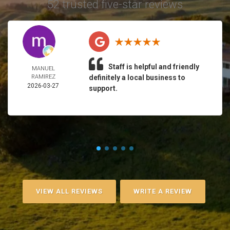
52 trusted five-star reviews
Staff is helpful and friendly
MANUEL
RAMIREZ
definitely a local business to
2026-03-27
support.
VIEW ALL REVIEWS
WRITE A REVIEW