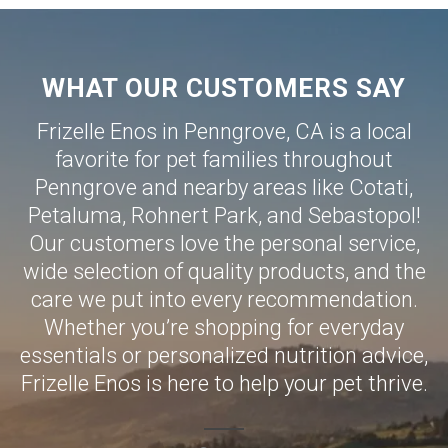
WHAT OUR CUSTOMERS SAY
Frizelle Enos in Penngrove, CA is a local
favorite for pet families throughout
Penngrove and nearby areas like
Cotati
,
Petaluma
,
Rohnert Park
, and
Sebastopol
!
Our customers love the personal service,
wide selection of quality products, and the
care we put into every recommendation.
Whether you’re shopping for everyday
essentials or personalized nutrition advice,
Frizelle Enos is here to help your pet thrive.