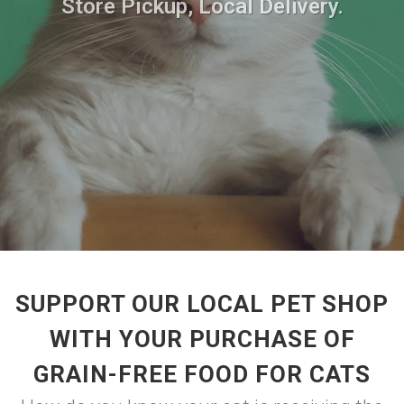
Store Pickup, Local Delivery.
SUPPORT OUR LOCAL PET SHOP
WITH YOUR PURCHASE OF
GRAIN-FREE FOOD FOR CATS