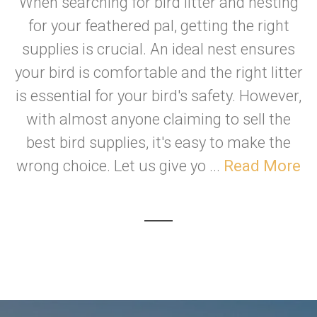
When searching for bird litter and nesting
for your feathered pal, getting the right
supplies is crucial. An ideal nest ensures
your bird is comfortable and the right litter
is essential for your bird's safety. However,
with almost anyone claiming to sell the
best bird supplies, it's easy to make the
wrong choice. Let us give yo ...
Read More