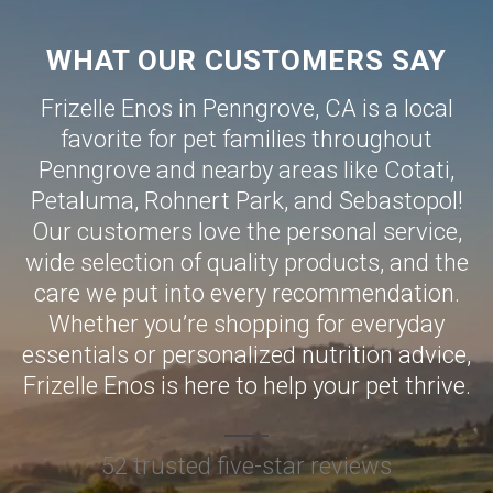
WHAT OUR CUSTOMERS SAY
Frizelle Enos in Penngrove, CA is a local
favorite for pet families throughout
Penngrove and nearby areas like
Cotati
,
Petaluma
,
Rohnert Park
, and
Sebastopol
!
Our customers love the personal service,
wide selection of quality products, and the
care we put into every recommendation.
Whether you’re shopping for everyday
essentials or personalized nutrition advice,
Frizelle Enos is here to help your pet thrive.
52 trusted five-star reviews