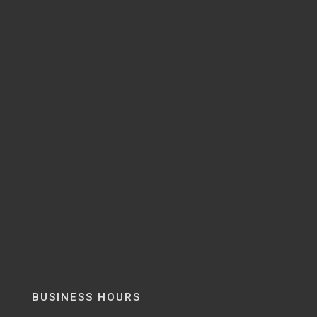
BUSINESS HOURS