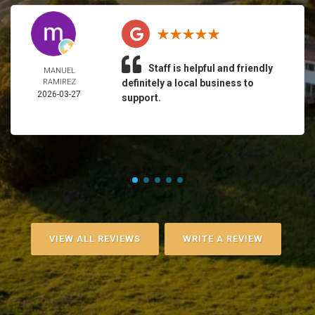
Staff is helpful and friendly
MANUEL
RAMIREZ
definitely a local business to
2026-03-27
support.
VIEW ALL REVIEWS
WRITE A REVIEW