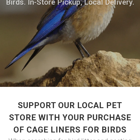
Birds. In-Store Pickup, Local Delivery.
SUPPORT OUR LOCAL PET
STORE WITH YOUR PURCHASE
OF CAGE LINERS FOR BIRDS