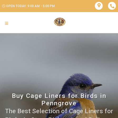
OPEN TODAY: 9:00 AM - 5:00 PM
Buy Cage Liners for Birds in
Penngrove
The Best Selection of Cage Liners for