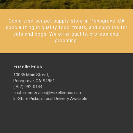
Come visit our pet supply store in Penngrove, CA
specializing in quality food, treats, and supplies for
cats and dogs. We offer quality, professional
grooming.
Frizelle Enos
10035 Main Street,
Penngrove, CA 94951
(707) 992-0144
customerservices@Frizelleenos.com
In-Store Pickup, Local Delivery Available