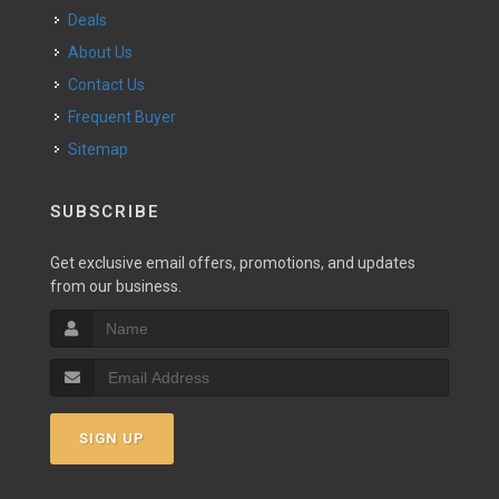
Deals
About Us
Contact Us
Frequent Buyer
Sitemap
SUBSCRIBE
Get exclusive email offers, promotions, and updates
from our business.
SIGN UP