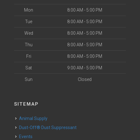
Mon
8:00 AM - 5:00 PM
Tue
8:00 AM - 5:00 PM
Wed
8:00 AM - 5:00 PM
Thu
8:00 AM - 5:00 PM
Fri
8:00 AM - 5:00 PM
Sat
9:00 AM - 5:00 PM
Sun
Closed
SITEMAP
Animal Supply
Dust-Off® Dust Suppressant
Events