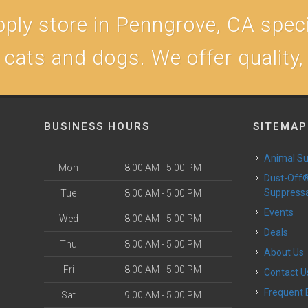
ply store in Penngrove, CA specia
r cats and dogs. We offer quality
BUSINESS HOURS
SITEMAP
Animal S
Mon
8:00 AM - 5:00 PM
Dust-Off® Dust
Suppress
Tue
8:00 AM - 5:00 PM
Events
Wed
8:00 AM - 5:00 PM
Deals
Thu
8:00 AM - 5:00 PM
About Us
Fri
8:00 AM - 5:00 PM
Contact U
Frequent
Sat
9:00 AM - 5:00 PM