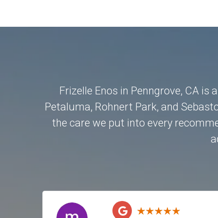
Frizelle Enos in Penngrove, CA is 
Petaluma
,
Rohnert Park
, and
Sebasto
the care we put into every recommen
a