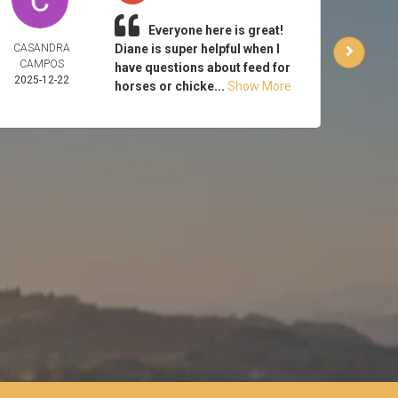
Everyone here is great!
CASANDRA
Diane is super helpful when I
CA
CAMPOS
HUT
have questions about feed for
2025-12-22
2025-
horses or chicke...
Show More