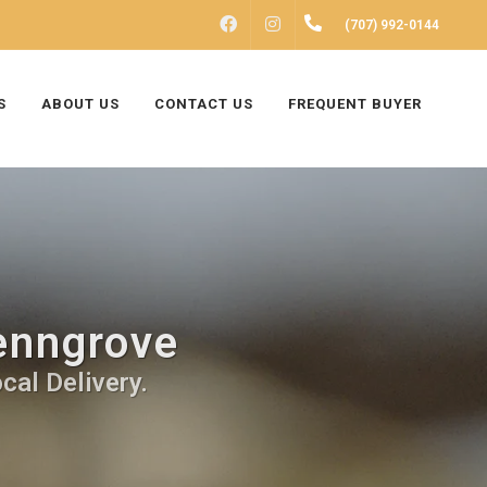
FACEBOOK
INSTAGRAM
(707) 992-0144
S
ABOUT US
CONTACT US
FREQUENT BUYER
Penngrove
cal Delivery.