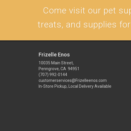
Come visit our pet sup
treats, and supplies fo
Frizelle Enos
10035 Main Street,
Penngrove, CA 94951
(707) 992-0144
customerservices@Frizelleenos.com
In-Store Pickup, Local Delivery Available