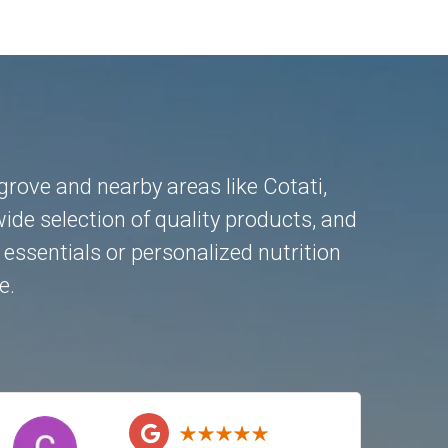
ngrove and nearby areas like
Cotati
,
ide selection of quality products, and
essentials or personalized nutrition
e.