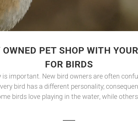
 OWNED PET SHOP WITH YOUR
FOR BIRDS
y is important. New bird owners are often con
 every bird has a different personality; conseque
e birds love playing in the water, while others 