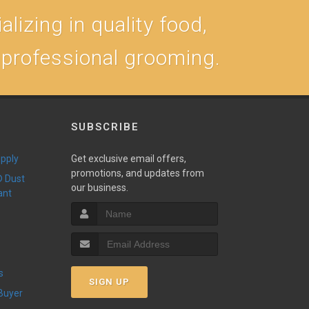
lizing in quality food,
, professional grooming.
SUBSCRIBE
upply
Get exclusive email offers,
promotions, and updates from
our business.
ant
s
SIGN UP
 Buyer