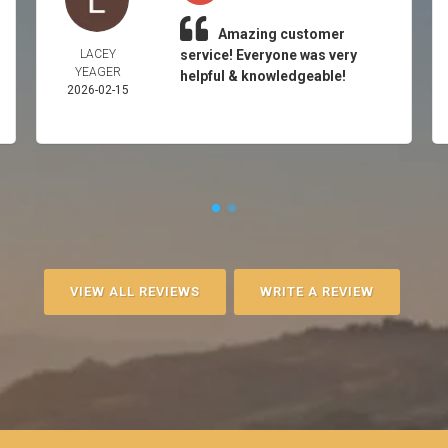
Amazing customer
LACEY
service! Everyone was very
YEAGER
helpful & knowledgeable!
2026-02-15
VIEW ALL REVIEWS
WRITE A REVIEW