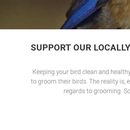
SUPPORT OUR LOCALLY
Keeping your bird clean and health
to groom their birds. The reality is,
regards to grooming. Som