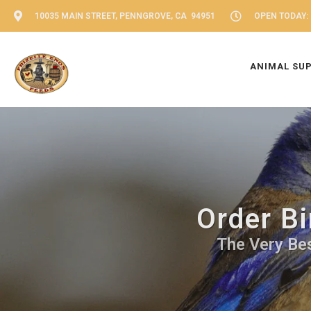
10035 MAIN STREET, PENNGROVE, CA 94951
OPEN TODAY: 
ANIMAL SU
Order Bi
The Very Bes