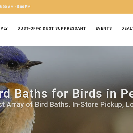
8:00 AM - 5:00 PM
PPLY
DUST-OFF® DUST SUPPRESSANT
EVENTS
DEAL
rd Baths for Birds in 
t Array of Bird Baths. In-Store Pickup, Lo