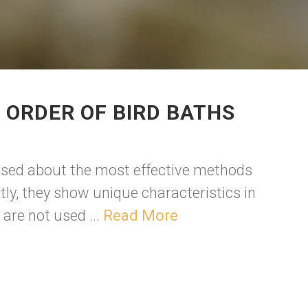
 ORDER OF BIRD BATHS
fused about the most effective methods
ntly, they show unique characteristics in
are not used ...
Read More