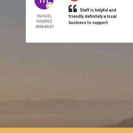
Staff is helpful and
MANUEL
friendly definitely a local
RAMIREZ
business to support.
2026-03-27