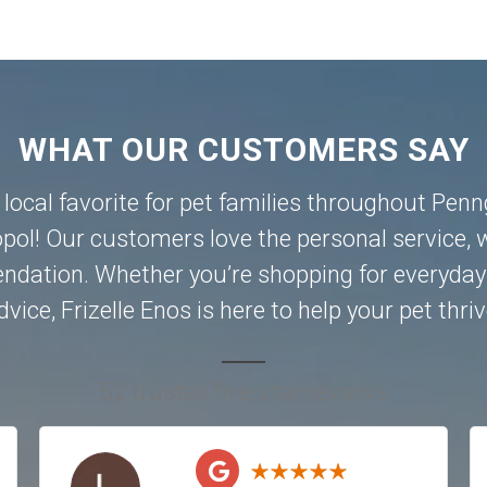
WHAT OUR CUSTOMERS SAY
a local favorite for pet families throughout Pen
pol
! Our customers love the personal service, w
dation. Whether you’re shopping for everyday 
dvice, Frizelle Enos is here to help your pet thriv
52 trusted five-star reviews